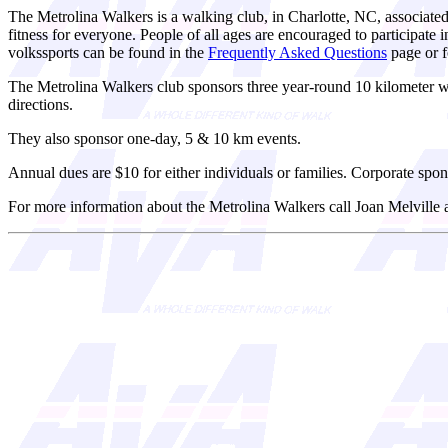
The Metrolina Walkers is a walking club, in Charlotte, NC, associate
fitness for everyone. People of all ages are encouraged to participat
volkssports can be found in the
Frequently Asked Questions
page or f
The Metrolina Walkers club sponsors three year-round 10 kilometer 
directions.
They also sponsor one-day, 5 & 10 km events.
Annual dues are $10 for either individuals or families. Corporate spon
For more information about the Metrolina Walkers call Joan Melville