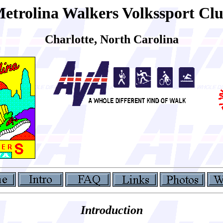
etrolina Walkers Volkssport Cl
Charlotte, North Carolina
Introduction