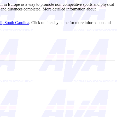
n in Europe as a way to promote non-competitive sports and physical
ts and distances completed. More detailed information about
l, South Carolina
. Click on the city name for more information and