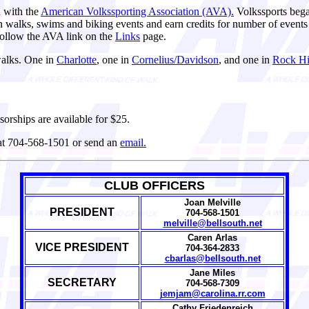
d with the
American Volkssporting Association (AVA).
Volkssports bega
e in walks, swims and biking events and earn credits for number of even
ollow the AVA link on the
Links
page.
walks. One in
Charlotte
, one in
Cornelius/Davidson
, and one in
Rock Hil
sorships are available for $25.
 at 704-568-1501 or send an
email.
CLUB OFFICERS
Joan Melville
PRESIDENT
704-568-1501
melville@bellsouth.net
Caren Arlas
VICE PRESIDENT
704-364-2833
cbarlas@bellsouth.net
Jane Miles
SECRETARY
704-568-7309
jemjam@carolina.rr.com
Cathy Friedenreich